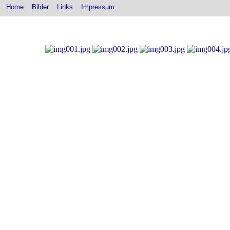
Home
Bilder
Links
Impressum